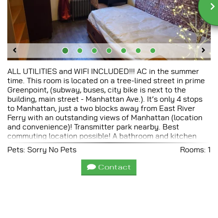
ALL UTILITIES and WIFI INCLUDED!!! AC in the summer
time. This room is located on a tree-lined street in prime
Greenpoint, (subway, buses, city bike is next to the
building, main street - Manhattan Ave.). It’s only 4 stops
to Manhattan, just a two blocks away from East River
Ferry with an outstanding views of Manhattan (location
and convenience)! Transmitter park nearby. Best
commuting location possible! A bathroom and kitchen
shared. If some person move out from that floor, you will
Pets: Sorry No Pets
Rooms: 1
always pay the same rent! There’s a 24-hour
convenience store on the corner and The Garden
Contact
grocery, three blocks away, offers first-rate organic
produce and health food. If you are interested please
contact me by filling out the form below