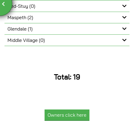
Bed-Stuy (0)
Maspeth (2)
Glendale (1)
Middle Village (0)
 Photo
Total: 19
Owners click here