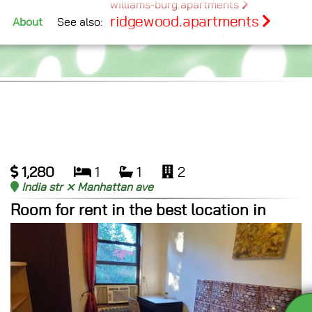
williams-burg.apartments
ridgewood.apartments
See also:
About
bushwick.apartments
bed-stuy.apartments
maspeth.apartments
glendale.apartments
middlevillage.apartments
1,280
1
1
2
India str ⨯ Manhattan ave
Room for rent in the best location in
Greenpoint