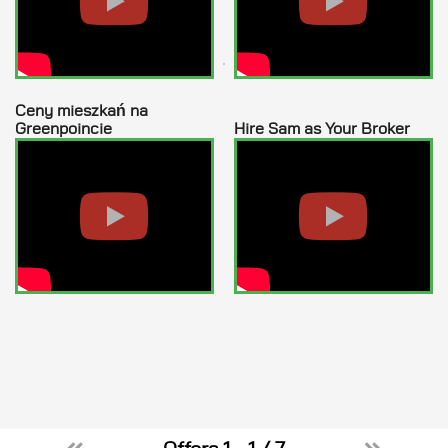
How many bedrooms needed?
Desired Location
Ceny mieszkań na
Greenpoincie
Hire Sam as Your Broker