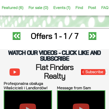
Featured (6)
For sale (0)
Events (1)
Find
Post
FAQ
Offers
1 - 1
/ 7
WATCH OUR VIDEOS - CLICK LIKE AND
SUBSCRIBE
Flat Finders
Subscribe
Realty
Profesjonalna obsługa
Właścicieli i Landlordów!
Message from Sam