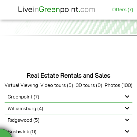
Offers (7)
Real Estate Rentals and Sales
Virtual Viewing
Video tours (5)
3D tours (0)
Photos (100)
Greenpoint (7)
Show Video
Williamsburg (4)
Ridgewood (5)
Bushwick (0)